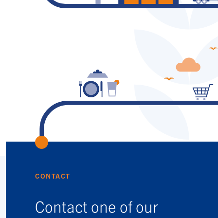
CONTACT
Contact one of our