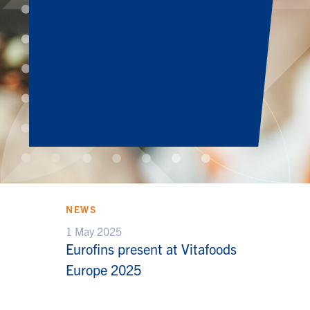
NEWS
1 May 2025
Eurofins present at Vitafoods
Europe 2025