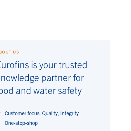
BOUT US
urofins is your trusted
knowledge partner for
ood and water safety
Customer focus, Quality, Integrity
One-stop-shop