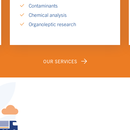
Contaminants
Chemical analysis
Organoleptic research
OUR SERVICES