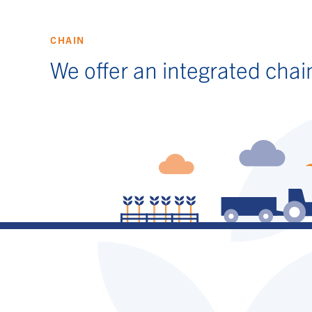
CHAIN
We offer an integrated chai