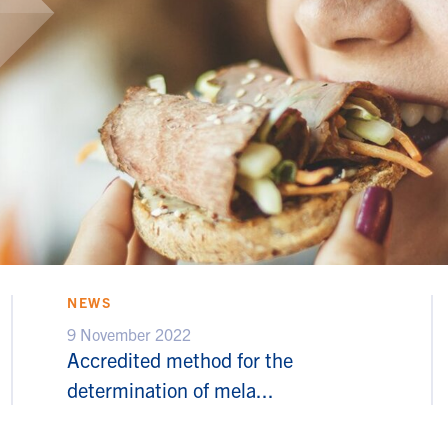
NEWS
9 November 2022
Accredited method for the
determination of mela...