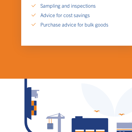
Sampling and inspections
Advice for cost savings
Purchase advice for bulk goods