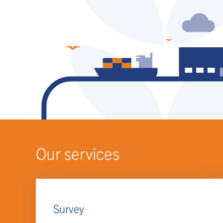
Our services
Survey