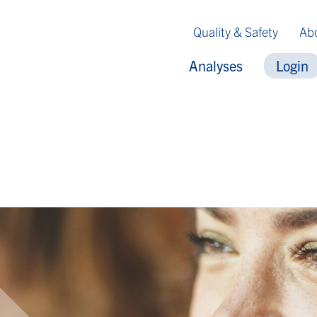
Quality & Safety
Ab
Analyses
Login