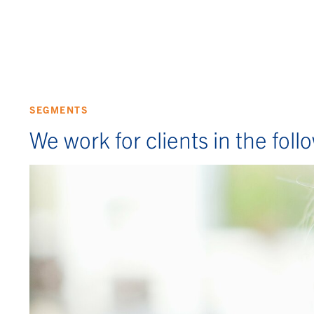
SEGMENTS
We work for clients in the fol