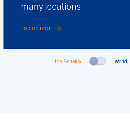
many locations
TO CONTACT
the Benelux
World