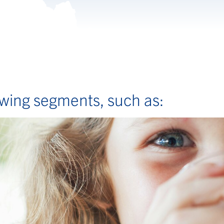
lowing segments, such as: