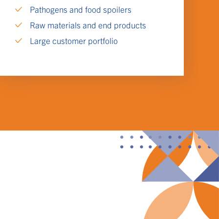
Pathogens and food spoilers
Raw materials and end products
Large customer portfolio