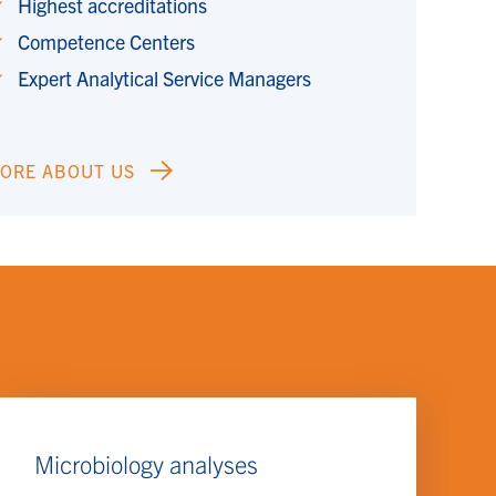
Highest accreditations
Competence Centers
Expert Analytical Service Managers
ORE ABOUT US
Microbiology analyses