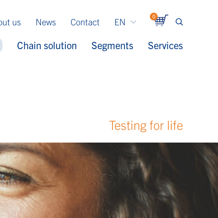
0
out us
News
Contact
EN
Chain solution
Segments
Services
Testing for life