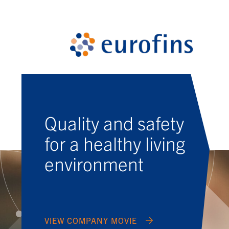
Quality and safety
for a healthy living
environment
VIEW COMPANY MOVIE