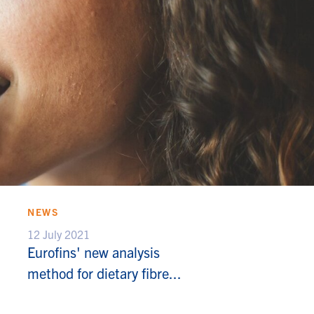
NEWS
12 July 2021
Eurofins' new analysis
method for dietary fibre...