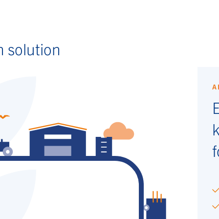
n solution
A
E
f