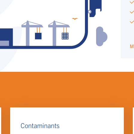
M
Contaminants