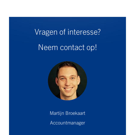
Vragen of interesse?
Neem contact op!
Martijn Broekaart
Accountmanager