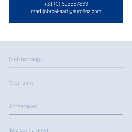
+31 (0) 615567833
martijnbroekaart@eurofins.com