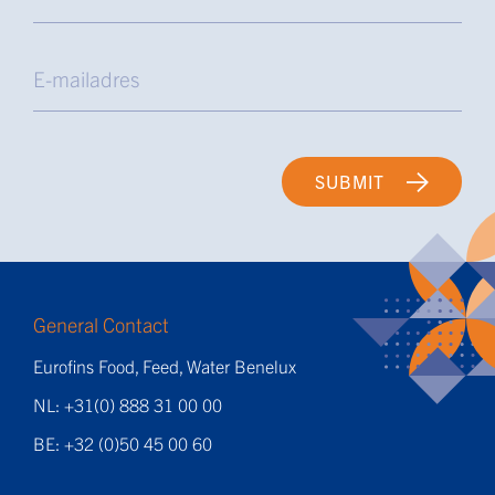
SUBMIT
General Contact
Eurofins Food, Feed, Water Benelux
NL: +31(0) 888 31 00 00
BE: +32 (0)50 45 00 60