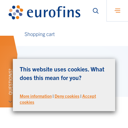
Shopping cart
Your shopping cart is currently empty.
This website uses cookies. What
QUESTIONS?
does this mean for you?
Continue shopping
More information
|
Deny cookies
|
Accept
cookies