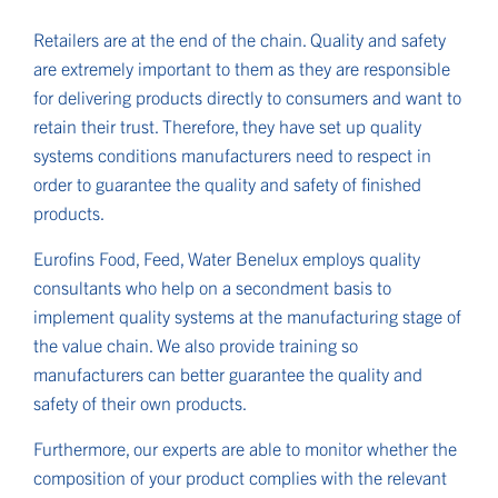
Retailers are at the end of the chain. Quality and safety
are extremely important to them as they are responsible
for delivering products directly to consumers and want to
retain their trust. Therefore, they have set up quality
systems conditions manufacturers need to respect in
order to guarantee the quality and safety of finished
products.
Eurofins Food, Feed, Water Benelux employs quality
consultants who help on a secondment basis to
implement quality systems at the manufacturing stage of
the value chain. We also provide training so
manufacturers can better guarantee the quality and
safety of their own products.
Furthermore, our experts are able to monitor whether the
composition of your product complies with the relevant