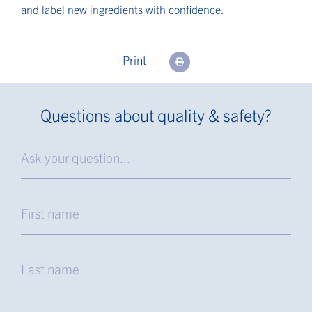
and label new ingredients with confidence.
Print
Questions about quality & safety?