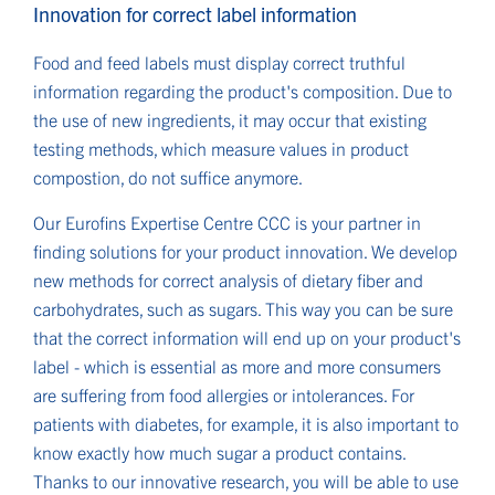
Innovation for correct label information
Food and feed labels must display correct truthful
information regarding the product's composition. Due to
the use of new ingredients, it may occur that existing
testing methods, which measure values in product
compostion, do not suffice anymore.
Our Eurofins Expertise Centre CCC is your partner in
finding solutions for your product innovation. We develop
new methods for correct analysis of dietary fiber and
carbohydrates, such as sugars. This way you can be sure
that the correct information will end up on your product's
label - which is essential as more and more consumers
are suffering from food allergies or intolerances. For
patients with diabetes, for example, it is also important to
know exactly how much sugar a product contains.
Thanks to our innovative research, you will be able to use