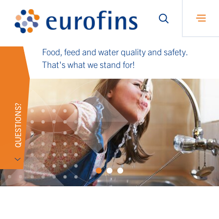
Food, feed and water quality and safety.
That's what we stand for!
QUESTIONS?