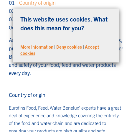
01
Country of origin
02
Laws and regulations
This website uses cookies. What
03
Retailers
04
Innovation for correct label information
does this mean for you?
As a trusted knowledge partner to farmers, traders,
More information
|
Deny cookies
|
Accept
producers and retailers, Eurofins Food, Feed, Water
cookies
Benelux is committed to guaranteeing the quality
and safety of your food, feed and water products
every day.
Country of origin
Eurofins Food, Feed, Water Benelux' experts have a great
deal of experience and knowledge covering the entirety
of the food and water chain and are dedicated to
ensuring your products are high quality and safe.