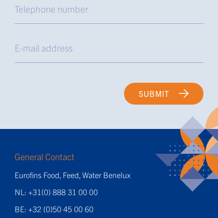
SUBMIT
General Contact
Eurofins Food, Feed, Water Benelux
NL: +31(0) 888 31 00 00
BE: +32 (0)50 45 00 60