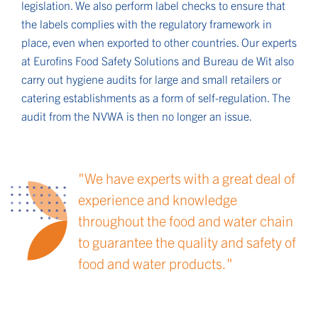
legislation. We also perform label checks to ensure that
the labels complies with the regulatory framework in
place, even when exported to other countries. Our experts
at Eurofins Food Safety Solutions and Bureau de Wit also
carry out hygiene audits for large and small retailers or
catering establishments as a form of self-regulation. The
audit from the NVWA is then no longer an issue.
We have experts with a great deal of
experience and knowledge
throughout the food and water chain
to guarantee the quality and safety of
food and water products.