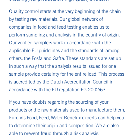
Quality control starts at the very beginning of the chain
by testing raw materials. Our global network of
companies in food and feed testing enables us to
perform sampling and analysis in the country of origin.
Our verified samplers work in accordance with the
applicable EU guidelines and the standards of, among
others, the Fosfa and Gafta. These standards are set up
in such a way that the analysis results issued for one
sample provide certainty for the entire load. This process
is accredited by the Dutch Accreditation Council in
accordance with the EU regulation EG 2002/63.
If you have doubts regarding the sourcing of your
products or the raw materials used to manufacture them,
Eurofins Food, Feed, Water Benelux experts can help you
to determine their origin and composition. We are also
able to prevent fraud through a risk analysis.