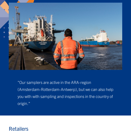
"Our samplers are active in the ARA-region
(Amsterdam-Rotterdam-Antwerp), but we can also help
you with with sampling and inspections in the country of
origin."
Retailers