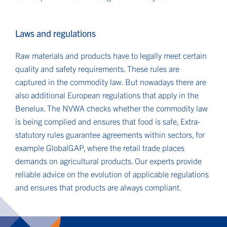
Laws and regulations
Raw materials and products have to legally meet certain
quality and safety requirements. These rules are
captured in the commodity law. But nowadays there are
also additional European regulations that apply in the
Benelux. The NVWA checks whether the commodity law
is being complied and ensures that food is safe, Extra-
statutory rules guarantee agreements within sectors, for
example GlobalGAP, where the retail trade places
demands on agricultural products. Our experts provide
reliable advice on the evolution of applicable regulations
and ensures that products are always compliant.