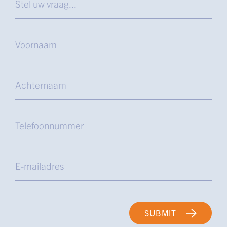
SUBMIT