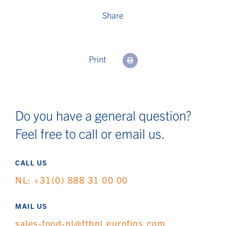
Share
Print
Do you have a general question?
Feel free to call or email us.
CALL US
NL: +31(0) 888 31 00 00
MAIL US
sales-food-nl@ftbnl.eurofins.com