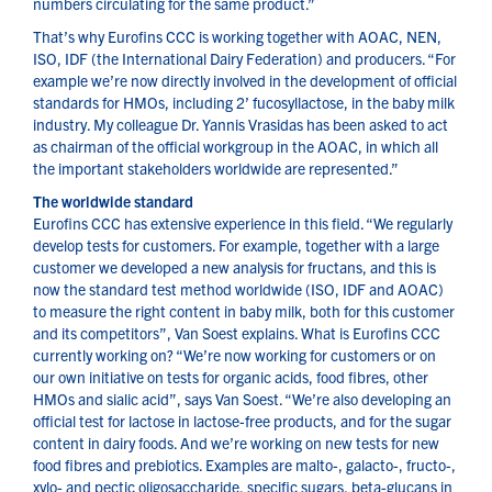
numbers circulating for the same product.”
That’s why Eurofins CCC is working together with AOAC, NEN,
ISO, IDF (the International Dairy Federation) and producers. “For
example we’re now directly involved in the development of official
standards for HMOs, including 2’ fucosyllactose, in the baby milk
industry. My colleague Dr. Yannis Vrasidas has been asked to act
as chairman of the official workgroup in the AOAC, in which all
the important stakeholders worldwide are represented.”
The worldwide standard
Eurofins CCC has extensive experience in this field. “We regularly
develop tests for customers. For example, together with a large
customer we developed a new analysis for fructans, and this is
now the standard test method worldwide (ISO, IDF and AOAC)
to measure the right content in baby milk, both for this customer
and its competitors”, Van Soest explains. What is Eurofins CCC
currently working on? “We’re now working for customers or on
our own initiative on tests for organic acids, food fibres, other
HMOs and sialic acid”, says Van Soest. “We’re also developing an
official test for lactose in lactose-free products, and for the sugar
content in dairy foods. And we’re working on new tests for new
food fibres and prebiotics. Examples are malto-, galacto-, fructo-,
xylo- and pectic oligosaccharide, specific sugars, beta-glucans in