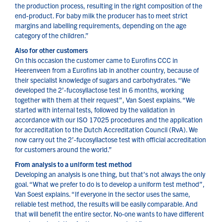
the production process, resulting in the right composition of the
end-product. For baby milk the producer has to meet strict
margins and labelling requirements, depending on the age
category of the children.”
Also for other customers
On this occasion the customer came to Eurofins CCC in
Heerenveen from a Eurofins lab in another country, because of
their specialist knowledge of sugars and carbohydrates. “We
developed the 2’-fucosyllactose test in 6 months, working
together with them at their request”, Van Soest explains. “We
started with internal tests, followed by the validation in
accordance with our ISO 17025 procedures and the application
for accreditation to the Dutch Accreditation Council (RvA). We
now carry out the 2’-fucosyllactose test with official accreditation
for customers around the world.”
From analysis to a uniform test method
Developing an analysis is one thing, but that’s not always the only
goal. “What we prefer to do is to develop a uniform test method”,
Van Soest explains. “If everyone in the sector uses the same,
reliable test method, the results will be easily comparable. And
that will benefit the entire sector. No-one wants to have different