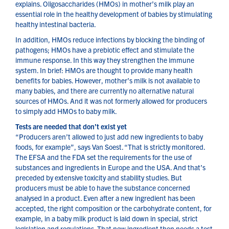
explains. Oligosaccharides (HMOs) in mother’s milk play an
essential role in the healthy development of babies by stimulating
healthy intestinal bacteria.
In addition, HMOs reduce infections by blocking the binding of
pathogens; HMOs have a prebiotic effect and stimulate the
immune response. In this way they strengthen the immune
system. In brief: HMOs are thought to provide many health
benefits for babies. However, mother’s milk is not available to
many babies, and there are currently no alternative natural
sources of HMOs. And it was not formerly allowed for producers
to simply add HMOs to baby milk.
Tests are needed that don’t exist yet
“Producers aren’t allowed to just add new ingredients to baby
foods, for example”, says Van Soest. “That is strictly monitored.
The EFSA and the FDA set the requirements for the use of
substances and ingredients in Europe and the USA. And that’s
preceded by extensive toxicity and stability studies. But
producers must be able to have the substance concerned
analysed in a product. Even after a new ingredient has been
accepted, the right composition or the carbohydrate content, for
example, in a baby milk product is laid down in special, strict
legislation and regulations. That new ingredient then needs a test