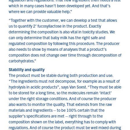
which in many cases hasn’t been developed yet. And that’s
where we can provide valuable help.”
“Together with the customer, we can develop a test that allows
us to quantify 2’ fucosyllactose in the product. Exactly
determining the composition is also vital in toxicity studies. We
can only determine that baby milk has the right safe and
regulated composition by following this procedure. The producer
also needs to show by means of analyses that a product’s
composition does not change over time through decomposition of
carbohydrates.”
Stability and quality
The product must be stable during both production and use.
“The ingredients must not decompose, for example as a result of
hydrolysis in acidic products”, says Van Soest. “They must be able
to be stored for a long time, so the molecules remain ‘intact’
under the right storage conditions. And of course the producer
also wants to monitor the quality. That extends from the raw
materials and ingredients – to be 100% certain that the
supplier’s specifications are met – right through to the
composition shown on the label, everything has to comply with
regulations. And of course the product must be well mixed during