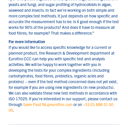
yeasts and fungi, and sugar profiling of hydrocolloids in algae,
seaweed and insects. In fact we’re working on both simple and
more complex test methods. It just depends on how specific and
accurate the measurement has to be. Is it good enough if the test
works for 90% of the products? And does it have to measure all
food fibres, for example? That makes a difference.”
For more information
If you would like to access specific knowledge for a current or
planned product, the Research & Development department at
Eurofins CCC can help you with specific test and analysis
activities. We will be happy to work together with you in
developing the tests for your complex ingredients (including
carbohydrates, food fibres, prebiotics, organic acids and
proteins) – even if the test method concerned does not yet exist,
for example if you are using new ingredients (in new products).
We can also validate these new test methods in accordance with
ISO 17025. If you’re interested in our support, please contact us
through
Sales Food NL@eurofins.com
or on
+31(0) 888 31 00
00
.