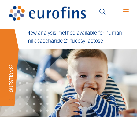
New analysis method available for human
milk saccharide 2’-fucosyllactose
QUESTIONS?