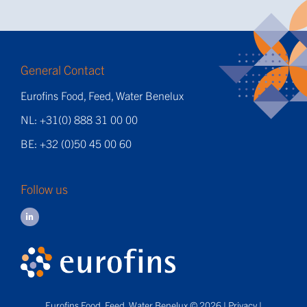
General Contact
Eurofins Food, Feed, Water Benelux
NL: +31(0) 888 31 00 00
BE: +32 (0)50 45 00 60
Follow us
Eurofins Food, Feed, Water Benelux © 2026 |
Privacy
|