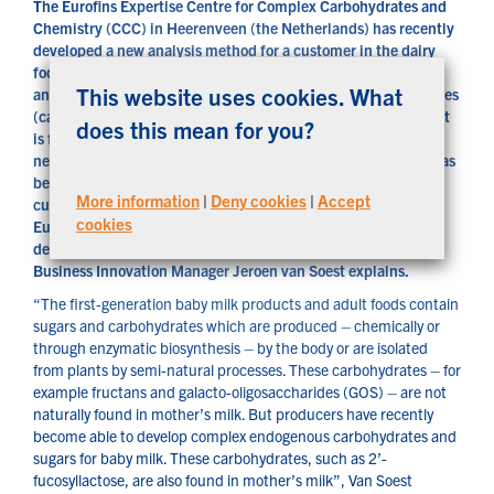
The Eurofins Expertise Centre for Complex Carbohydrates and
Chemistry (CCC) in Heerenveen (the Netherlands) has recently
developed a new analysis method for a customer in the dairy
foods and baby milk industry. The Eurofins lab is now able to
This website uses cookies. What
analyse 2’-fucosyllactose: one of the endogenous carbohydrates
(carbohydrates produced by the body) in human milk. The test
does this mean for you?
is for the human milk oligosaccharides (HMOs) – a relatively
new ingredient of baby foods, for which no analysis method has
been available until now for routine quality control. Other
More information
|
Deny cookies
|
Accept
customers can now also have these analyses carried out by
cookies
Eurofins. What are HMOs exactly? And what led to the
development of this new analysis method? Eurofins CCC’s
Business Innovation Manager Jeroen van Soest explains.
“The first-generation baby milk products and adult foods contain
sugars and carbohydrates which are produced – chemically or
through enzymatic biosynthesis – by the body or are isolated
from plants by semi-natural processes. These carbohydrates – for
example fructans and galacto-oligosaccharides (GOS) – are not
naturally found in mother’s milk. But producers have recently
become able to develop complex endogenous carbohydrates and
sugars for baby milk. These carbohydrates, such as 2’-
fucosyllactose, are also found in mother’s milk”, Van Soest