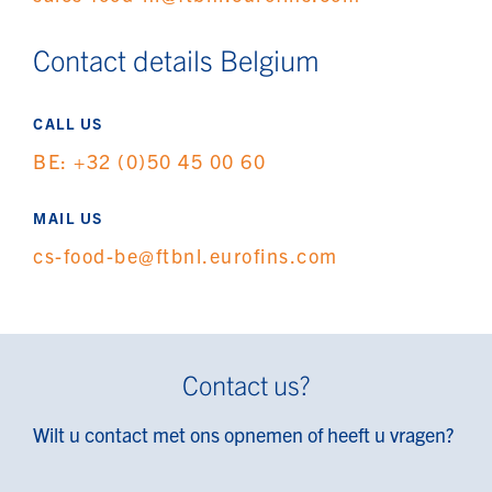
Contact details Belgium
CALL US
BE: +32 (0)50 45 00 60
MAIL US
cs-food-be@ftbnl.eurofins.com
Contact us?
Wilt u contact met ons opnemen of heeft u vragen?