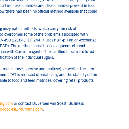
to all monosaccharides and disaccharides present in food
now there had been no official method available that could
ng enzymatic methods, which carry the risk of
od overcomes some of the problems associated with
 EN-ISO 22184 / IDF 244, it uses high-pH anion-exchange
AD). The method consists of an aqueous ethanol
ion with Carrez reagents. The clarified filtrate is diluted
cation of the individual sugars.
ctose, lactose, sucrose and maltose), as well as the sum
ent, TAT is reduced dramatically, and the stability of the
ble to food and feed matrices, covering retail products
ing.com
or contact Dr. Jeroen van Soest, Business
es-food-NL@eurofins.com
.