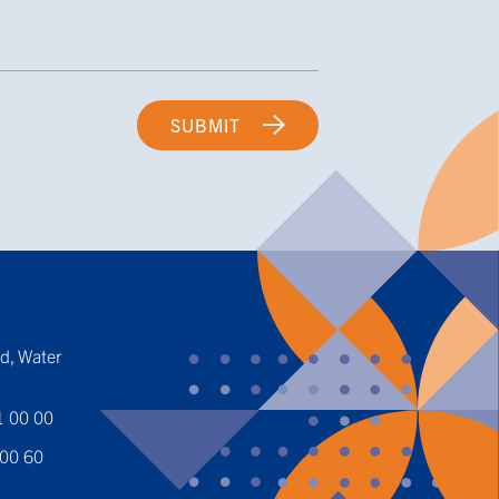
SUBMIT
t
ed, Water
1 00 00
 00 60