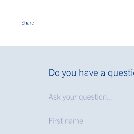
Share
Do you have a quest