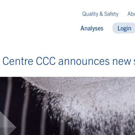
Quality & Safety
Ab
Analyses
Login
e Centre CCC announces new 