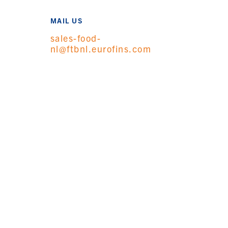
MAIL US
sales-food-
nl@ftbnl.eurofins.com