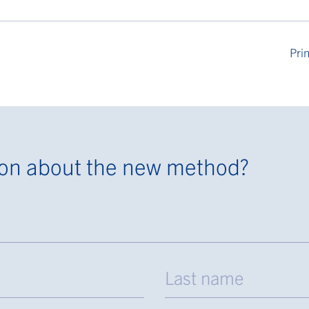
Prin
ion about the new method?