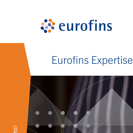
Eurofins Expertis