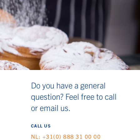
Do you have a general
question? Feel free to call
or email us.
CALL US
NL: +31(0) 888 31 00 00