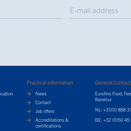
Practical information
General Contac
ucation
News
Eurofins Food, Fe
Benelux
Contact
NL: +31(0) 888 3
Job offers
Accreditations &
BE: +32 (0)50 45
certifications