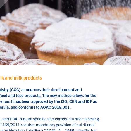
ilk and milk products
mistry (CCC
) announces their development and
in food and feed products. The new method allows for the
ne run. It has been approved by the ISO, CEN and IDF as
formula, and conforms to AOAC 2018.001.
C and FDA, require specific and correct nutrition labelling
o. 1169/2011 requires mandatory provision of nutritional
s of Nutrition Labelling (CAC/GL 2 – 1985) specify that