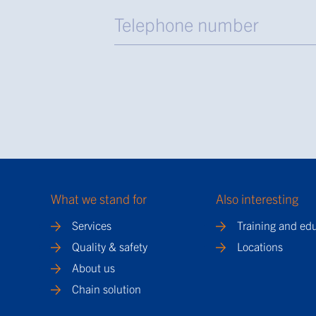
What we stand for
Also interesting
Services
Training and ed
Quality & safety
Locations
About us
Chain solution