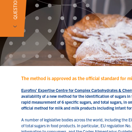
QUESTIONS?
The method is approved as the official standard for m
Eurofins’ Expertise Centre for Complex Carbohydrates & Che
availability of a new method for the identification of sugars 
rapid measurement of 6 specific sugars, and total sugars, in o
official method for milk and milk products including infant 
A number of legislative bodies across the world, including the E
of total sugars in food products. In particular, EU regulation N
information to consumers, and the Codex Alimentarius Guideline