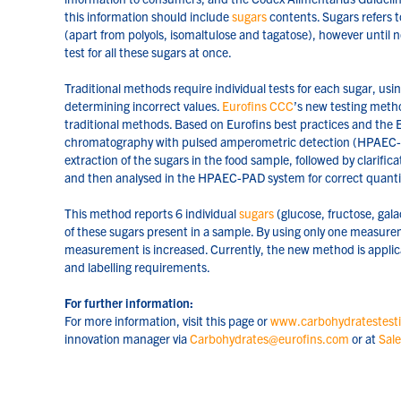
this information should include
sugars
contents. Sugars refers 
(apart from polyols, isomaltulose and tagatose), however until 
test for all these sugars at once.
Traditional methods require individual tests for each sugar, usi
determining incorrect values.
Eurofins CCC
’s new testing meth
traditional methods. Based on Eurofins best practices and the
chromatography with pulsed amperometric detection (HPAEC-P
extraction of the sugars in the food sample, followed by clarificat
and then analysed in the HPAEC-PAD system for correct quantifi
This method reports 6 individual
sugars
(glucose, fructose, gala
of these sugars present in a sample. By using only one measurem
measurement is increased. Currently, the new method is applica
and labelling requirements.
For further information:
For more information, visit this page or
www.carbohydratestest
innovation manager via
Carbohydrates@eurofins.com
or at
Sal