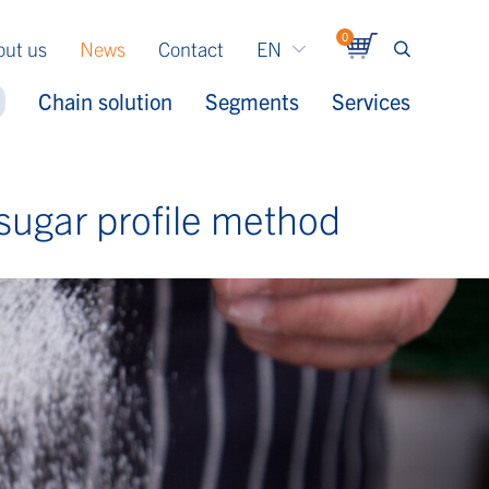
0
out us
News
Contact
EN
Chain solution
Segments
Services
sugar profile method